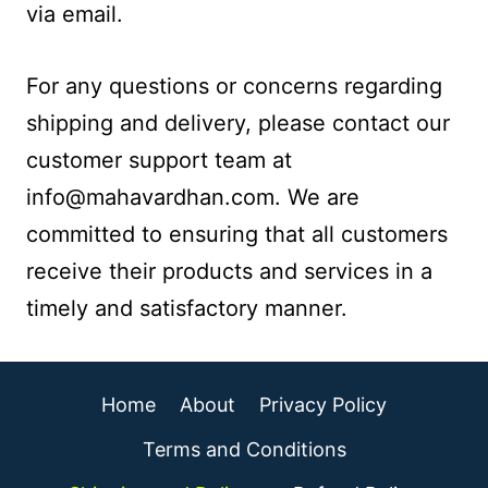
via email.
For any questions or concerns regarding
shipping and delivery, please contact our
customer support team at
info@mahavardhan.com. We are
committed to ensuring that all customers
receive their products and services in a
timely and satisfactory manner.
Home
About
Privacy Policy
Terms and Conditions