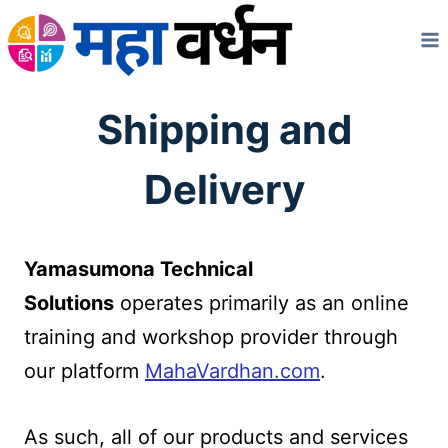
Skip
to
content
Shipping and
Delivery
Yamasumona Technical
Solutions
operates primarily as an online
training and workshop provider through
our platform
MahaVardhan.com
.
As such, all of our products and services