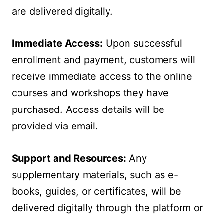
are delivered digitally.
Immediate Access:
Upon successful
enrollment and payment, customers will
receive immediate access to the online
courses and workshops they have
purchased. Access details will be
provided via email.
Support and Resources:
Any
supplementary materials, such as e-
books, guides, or certificates, will be
delivered digitally through the platform or